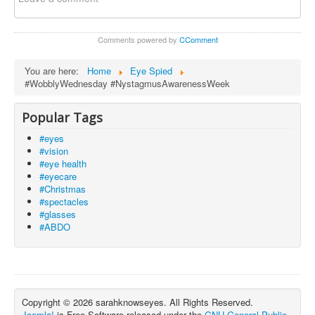
Comments powered by
CComment
You are here:
Home
Eye Spied
#WobblyWednesday #NystagmusAwarenessWeek
Popular Tags
#eyes
#vision
#eye health
#eyecare
#Christmas
#spectacles
#glasses
#ABDO
Copyright © 2026 sarahknowseyes. All Rights Reserved.
Joomla!
is Free Software released under the
GNU General Public