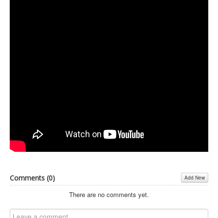
Inst-eye-grams
Ask Sarah
Comments (
0
)
Add New
There are no comments yet.