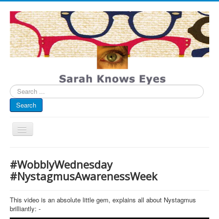
Search
...
Search
Toggle
Navigation
My Blog
#WobblyWednesday
Infographics
#NystagmusAwarenessWeek
Eye Spied
This video is an absolute little gem, explains all about Nystagmus
#spotted
brilliantly: -