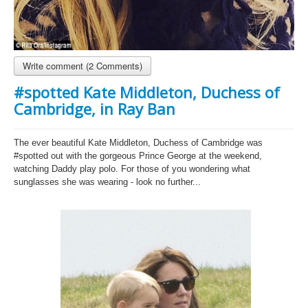
Write comment (2 Comments)
#spotted Kate Middleton, Duchess of
Cambridge, in Ray Ban
The ever beautiful Kate Middleton, Duchess of Cambridge was
#spotted out with the gorgeous Prince George at the weekend,
watching Daddy play polo. For those of you wondering what
sunglasses she was wearing - look no further...