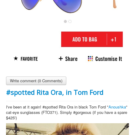
Write comment (0 Comments)
#spotted Rita Ora, in Tom Ford
I've been at it again! #spotted Rita Ora in black Tom Ford "
Anoushka
"
cat-eye sunglasses (FTO371). Simply #gorgeous (if you have a spare
$425!)