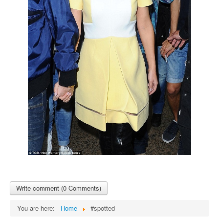
Write comment (0 Comments)
You are here:
Home
#spotted