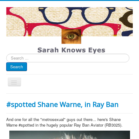
Search
...
Search
Toggle
Navigation
My Blog
#spotted Shane Warne, in Ray Ban
Infographics
Eye Spied
And one for all the "metrosexual" guys out there... here's Shane
Warne #spotted in the hugely popular Ray Ban Aviator (RB3025).
#spotted