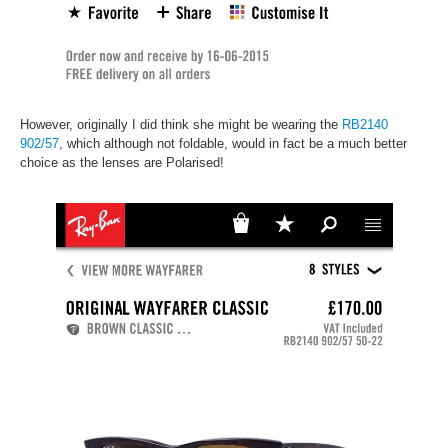
However, originally I did think she might be wearing the
RB2140
902/57
, which although not foldable, would in fact be a much better
choice as the lenses are Polarised!