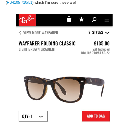
(
RB4105 710/51
) which I'm sure these are!