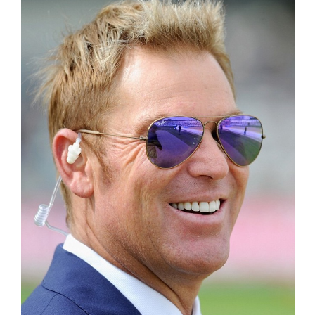
Inst-eye-grams
Ask Sarah