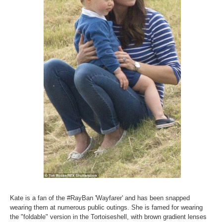
Kate is a fan of the #RayBan 'Wayfarer' and has been snapped
wearing them at numerous public outings. She is famed for wearing
the "foldable" version in the Tortoiseshell, with brown gradient lenses