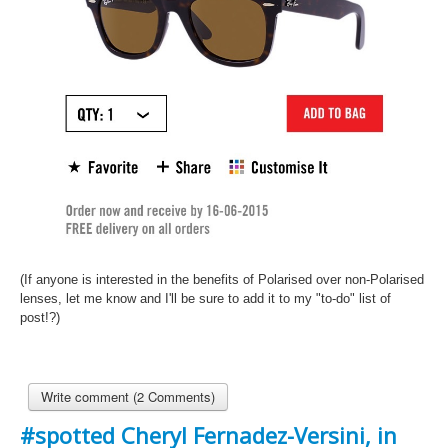
(If anyone is interested in the benefits of Polarised over
non-Polarised
lenses, let me know and I'll be sure to add it to my "to-do" list of
post!?)
Write comment (2 Comments)
#spotted Cheryl Fernadez-Versini, in