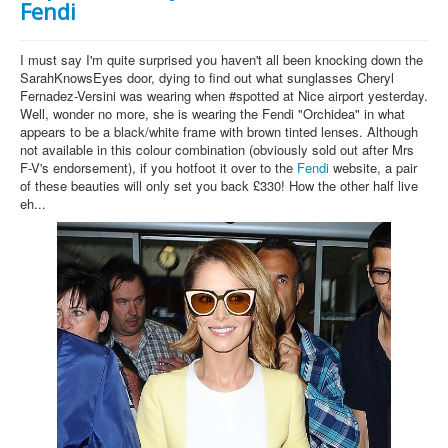
Fendi
I must say I'm quite surprised you haven't all been knocking down the
SarahKnowsEyes door, dying to find out what sunglasses Cheryl
Fernadez-Versini was wearing when #spotted at Nice airport yesterday.
Well, wonder no more, she is wearing the Fendi "Orchidea" in what
appears to be a black/white frame with brown tinted lenses. Although
not available in this colour combination (obviously sold out after Mrs
F-V's endorsement), if you hotfoot it over to the
Fendi
website, a pair
of these beauties will only set you back £330! How the other half live
eh...