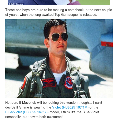
These bad boys are sure to be making a comeback in the next couple
of years, when the long-awaited Top Gun sequel is released.
Not sure if Maverick will be rocking this version though... I can't
decide if Shane is wearing the
Violet (RB3025 167/1M)
or the
Blue/Violet (RB3025 167/68)
model, I think it's the Blue/Violet
personally, but they're both awesome!