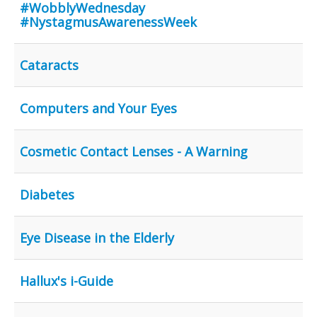
Inst-eye-grams
#WobblyWednesday
#NystagmusAwarenessWeek
Ask Sarah
Cataracts
Computers and Your Eyes
Cosmetic Contact Lenses - A Warning
Diabetes
Eye Disease in the Elderly
Hallux's i-Guide