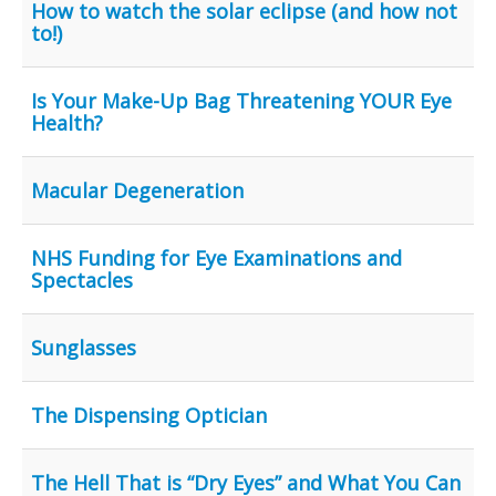
How to watch the solar eclipse (and how not
to!)
Is Your Make-Up Bag Threatening YOUR Eye
Health?
Macular Degeneration
NHS Funding for Eye Examinations and
Spectacles
Sunglasses
The Dispensing Optician
The Hell That is “Dry Eyes” and What You Can