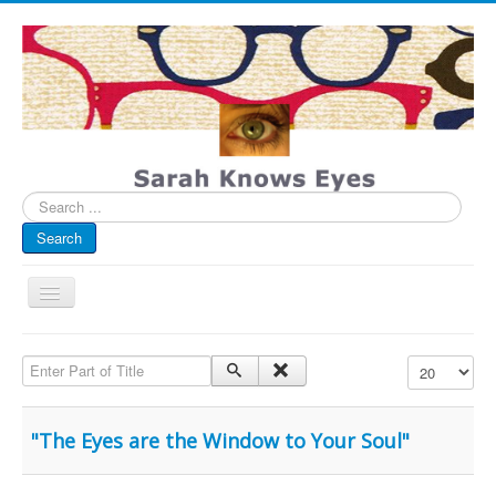
Search
...
Search
Toggle
Navigation
My Blog
Enter Part of Title
Display #
Infographics
Eye Spied
"The Eyes are the Window to Your Soul"
#spotted