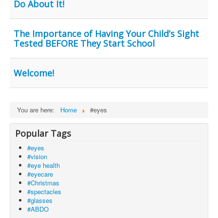
Do About It!
The Importance of Having Your Child’s Sight
Tested BEFORE They Start School
Welcome!
You are here:
Home
#eyes
Popular Tags
#eyes
#vision
#eye health
#eyecare
#Christmas
#spectacles
#glasses
#ABDO