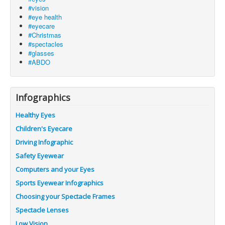
#vision
#eye health
#eyecare
#Christmas
#spectacles
#glasses
#ABDO
Infographics
Healthy Eyes
Children's Eyecare
Driving Infographic
Safety Eyewear
Computers and your Eyes
Sports Eyewear Infographics
Choosing your Spectacle Frames
Spectacle Lenses
Low Vision