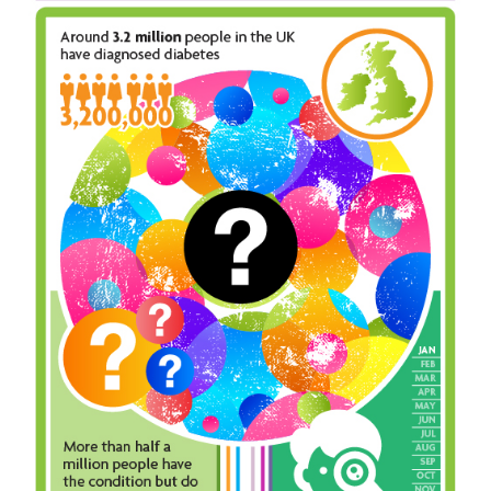
Inst-eye-grams
Ask Sarah