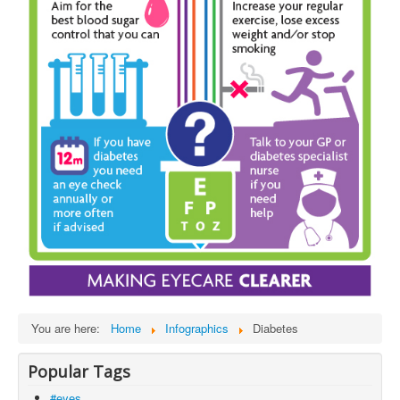
You are here:
Home
Infographics
Diabetes
Popular Tags
#eyes