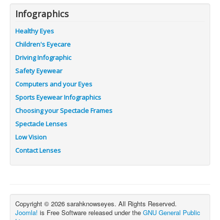
Infographics
Healthy Eyes
Children's Eyecare
Driving Infographic
Safety Eyewear
Computers and your Eyes
Sports Eyewear Infographics
Choosing your Spectacle Frames
Spectacle Lenses
Low Vision
Contact Lenses
Copyright © 2026 sarahknowseyes. All Rights Reserved.
Joomla!
is Free Software released under the
GNU General Public