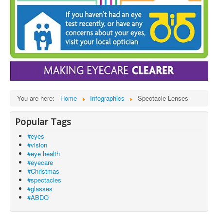
You are here:
Home
Infographics
Spectacle Lenses
Popular Tags
#eyes
#vision
#eye health
#eyecare
#Christmas
#spectacles
#glasses
#ABDO