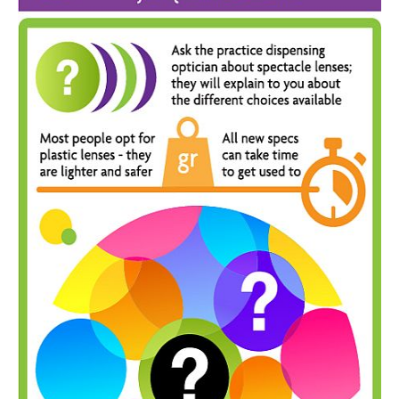
Inst-eye-grams
Ask Sarah