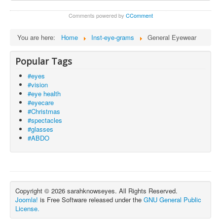
Comments powered by
CComment
You are here:
Home
Inst-eye-grams
General Eyewear
Popular Tags
#eyes
#vision
#eye health
#eyecare
#Christmas
#spectacles
#glasses
#ABDO
Copyright © 2026 sarahknowseyes. All Rights Reserved.
Joomla!
is Free Software released under the
GNU General Public
License.