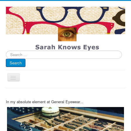
Search
...
Search
Toggle
Navigation
My Blog
In my absolute element at General Eyewear...
Infographics
Eye Spied
#spotted