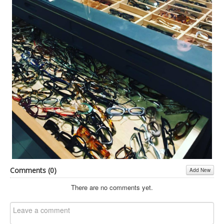
Inst-eye-grams
Ask Sarah
Comments (
0
)
Add New
There are no comments yet.