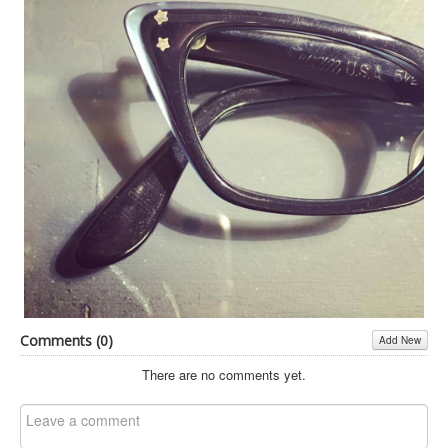
Inst-eye-grams
Ask Sarah
Comments (
0
)
Add New
There are no comments yet.