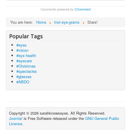
Comments powered by
CComment
You are here:
Home
Inst-eye-grams
Stars!
Popular Tags
#eyes
#vision
#eye health
#eyecare
#Christmas
#spectacles
#glasses
#ABDO
Copyright © 2026 sarahknowseyes. All Rights Reserved.
Joomla!
is Free Software released under the
GNU General Public
License.