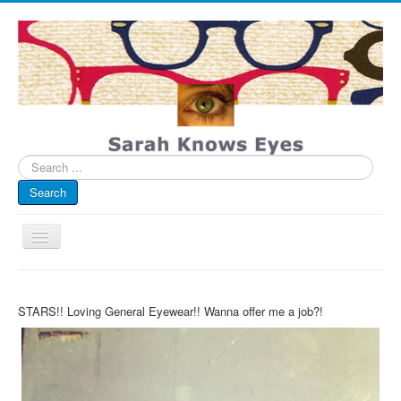
Search
...
Search
Toggle
Navigation
My Blog
STARS!! Loving General Eyewear!! Wanna offer me a job?!
Infographics
Eye Spied
#spotted