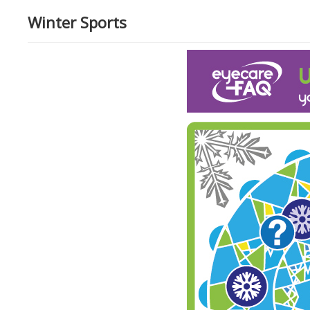
Winter Sports