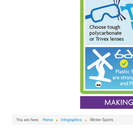
You are here:
Home
Infographics
Winter Sports