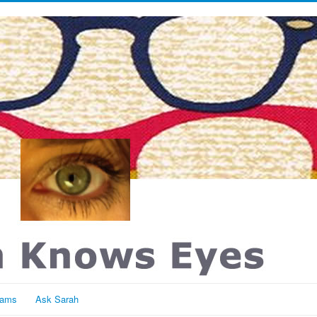
rams
Ask Sarah