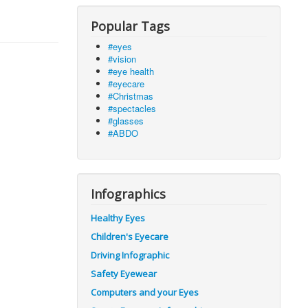
Popular Tags
#eyes
#vision
#eye health
#eyecare
#Christmas
#spectacles
#glasses
#ABDO
Infographics
Healthy Eyes
Children's Eyecare
Driving Infographic
Safety Eyewear
Computers and your Eyes