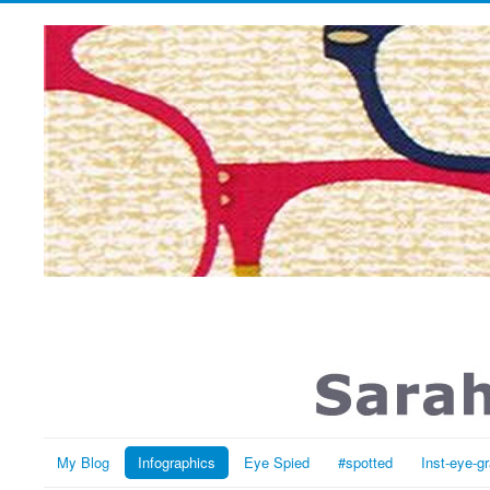
My Blog
Infographics
Eye Spied
#spotted
Inst-eye-g