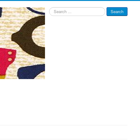
Search
Search
...