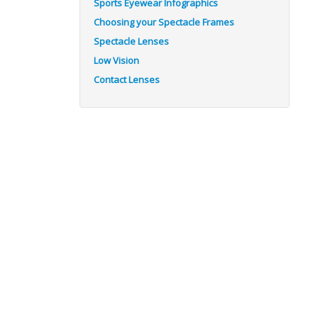
Sports Eyewear Infographics
Choosing your Spectacle Frames
Spectacle Lenses
Low Vision
Contact Lenses