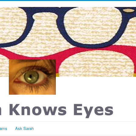
rams
Ask Sarah