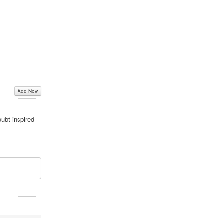
Add New
oubt inspired