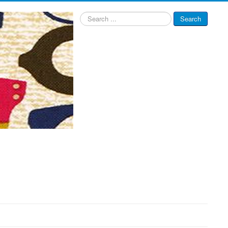
Search
Search
...