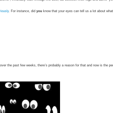
viously
. For instance, d
id
you
know that your eyes can tell us a lot about what
le over the past few weeks, there’s probably a reason for that and now is the pe