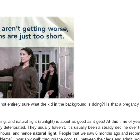
 not entirely sure what the kid in the background is doing?! Is that a pregancy 
g, and natural light (sunlight) is about as good as it gets! At this time of ye
y deteriorated. They usually haven’t, it’s usually been a steady decline over 
t hours, and hence
natural light
. People that we saw 6 months ago and rec
lems”, invariably walk through the door, tail between their legs and admit “you