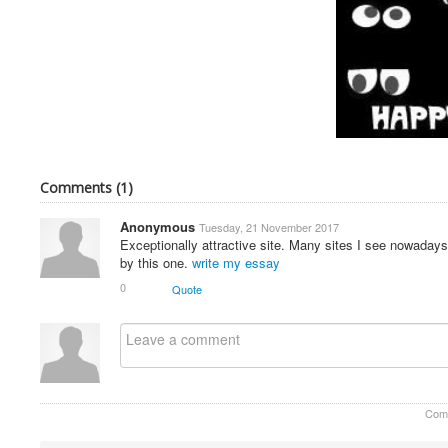
Comments (
1
)
Anonymous
Tuesday, 21 November 2017
Exceptionally attractive site. Many sites I see nowadays
by this one.
write my essay
0
Quote
Com