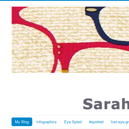
My Blog
Infographics
Eye Spied
#spotted
Inst-eye-g