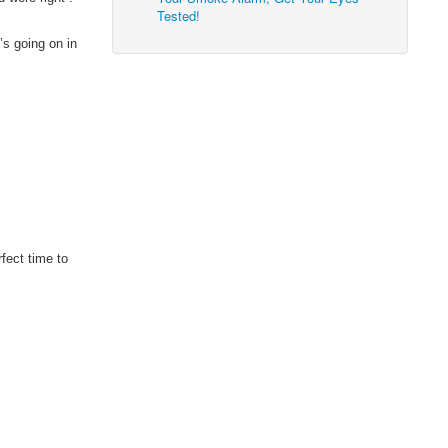
Tested!
’s going on in
rfect time to