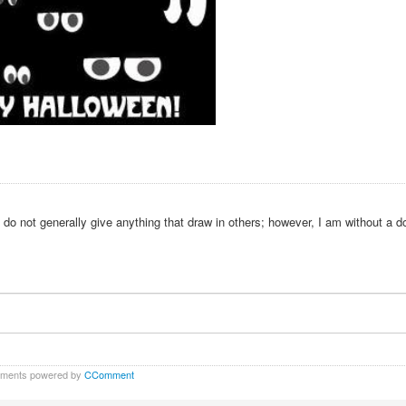
 do not generally give anything that draw in others; however, I am without a d
ments powered by
CComment