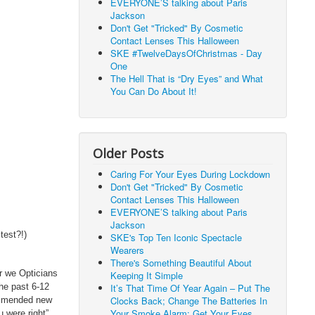
EVERYONE’S talking about Paris
Jackson
Don't Get "Tricked" By Cosmetic
Contact Lenses This Halloween
SKE #TwelveDaysOfChristmas - Day
One
The Hell That is “Dry Eyes” and What
You Can Do About It!
Older Posts
Caring For Your Eyes During Lockdown
Don't Get "Tricked" By Cosmetic
Contact Lenses This Halloween
EVERYONE’S talking about Paris
Jackson
test?!)
SKE's Top Ten Iconic Spectacle
Wearers
There's Something Beautiful About
ar we Opticians
Keeping It Simple
It’s That Time Of Year Again – Put The
the past 6-12
Clocks Back; Change The Batteries In
ommended new
Your Smoke Alarm; Get Your Eyes
 were right”.