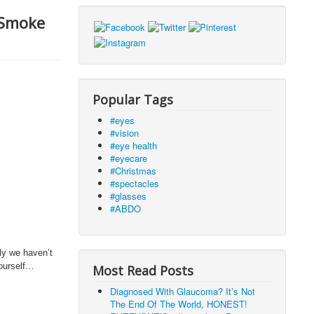
 Smoke
Popular Tags
#eyes
#vision
#eye health
#eyecare
#Christmas
#spectacles
#glasses
#ABDO
ly we haven’t
yourself…
Most Read Posts
Diagnosed With Glaucoma? It’s Not
The End Of The World, HONEST!