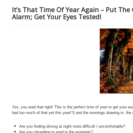
It’s That Time Of Year Again – Put The
Alarm; Get Your Eyes Tested!
Yes, you read that right! This is the perfect time of year to get your
had too much of that yet this year!?) and the evenings drawing in, the 
Are you finding driving at night more difficult / uncomfortable?
Are you struggling to read in the evenings?