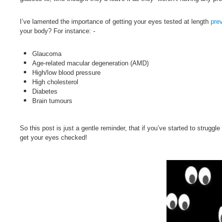
I’ve lamented the importance of getting your eyes tested at length
pre
your body? For instance: -
Glaucoma
Age-related macular degeneration (AMD)
High/low blood pressure
High cholesterol
Diabetes
Brain tumours
So this post is just a gentle reminder, that if you’ve started to strugg
get your eyes checked!