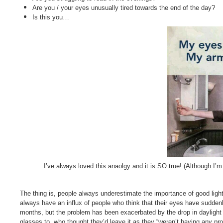
Are you / your eyes unusually tired towards the end of the day?
Is this you…
I’ve always loved this anaolgy and it is SO true! (Although I’m
The thing is, people always underestimate the importance of good lightin
always have an influx of people who think that their eyes have suddenl
months, but the problem has been exacerbated by the drop in dayligh
glasses to, who thought they’d leave it as they “weren’t having any prob