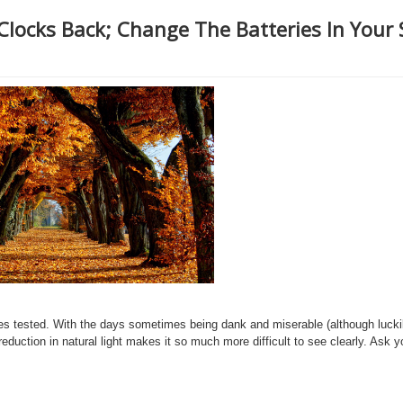
 Clocks Back; Change The Batteries In Your
 eyes tested. With the days sometimes being dank and miserable (although lucki
reduction in natural light makes it so much more difficult to see clearly. Ask 