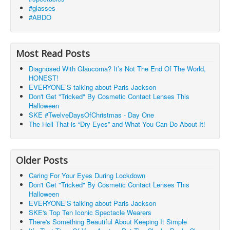
#glasses
#ABDO
Most Read Posts
Diagnosed With Glaucoma? It’s Not The End Of The World,
HONEST!
EVERYONE’S talking about Paris Jackson
Don't Get "Tricked" By Cosmetic Contact Lenses This
Halloween
SKE #TwelveDaysOfChristmas - Day One
The Hell That is “Dry Eyes” and What You Can Do About It!
Older Posts
Caring For Your Eyes During Lockdown
Don't Get "Tricked" By Cosmetic Contact Lenses This
Halloween
EVERYONE’S talking about Paris Jackson
SKE's Top Ten Iconic Spectacle Wearers
There's Something Beautiful About Keeping It Simple