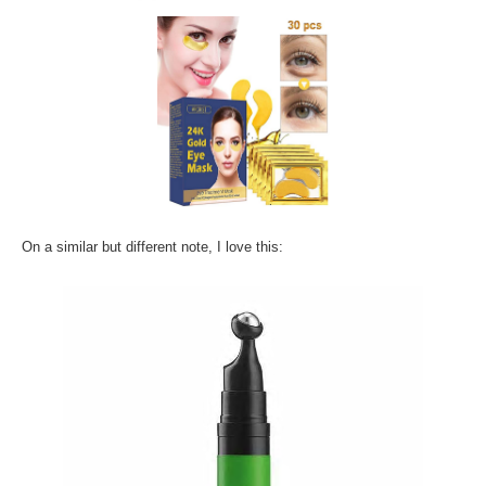
On a similar but different note, I love this: