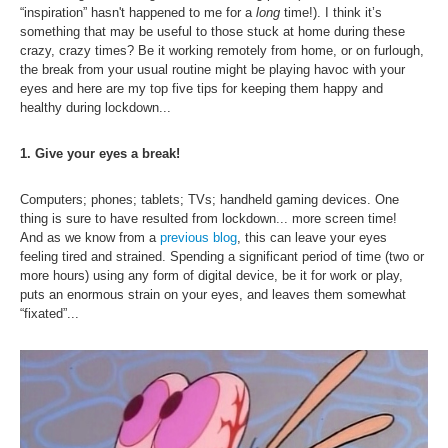
Inst-eye-grams
“inspiration” hasn't happened to me for a
long
time!). I think it’s
something that may be useful to those stuck at home during these
Ask Sarah
crazy, crazy times? Be it working remotely from home, or on furlough,
the break from your usual routine might be playing havoc with your
eyes and here are my top five tips for keeping them happy and
healthy during lockdown...
1. Give your eyes a break!
Computers; phones; tablets; TVs; handheld gaming devices. One
thing is sure to have resulted from lockdown... more screen time!
And as we know from a
previous blog
, this can leave your eyes
feeling tired and strained.
Spending a significant period of time (two or
more hours) using any form of digital device, be it for work or play,
puts an enormous strain on your eyes, and leaves them somewhat
“fixated”...