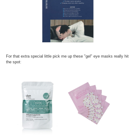
For that extra special little pick me up these "gel" eye masks really hit
the spot: