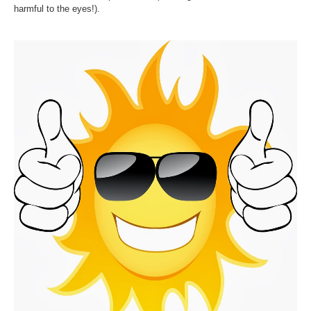
harmful to the eyes!).