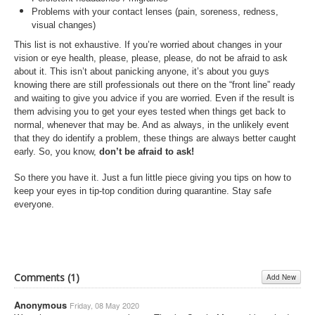
Problems with your contact lenses (pain, soreness, redness,
visual changes)
This list is not exhaustive. If you’re worried about changes in your
vision or eye health, please, please, please, do not be afraid to ask
about it. This isn’t about panicking anyone, it’s about you guys
knowing there are still professionals out there on the “front line” ready
and waiting to give you advice if you are worried. Even if the result is
them advising you to get your eyes tested when things get back to
normal, whenever that may be. And as always, in the unlikely event
that they do identify a problem, these things are always better caught
early. So, you know,
don’t be afraid to ask!
So there you have it. Just a fun little piece giving you tips on how to
keep your eyes in tip-top condition during quarantine. Stay safe
everyone.
Comments (
1
)
Add New
Anonymous
Friday, 08 May 2020