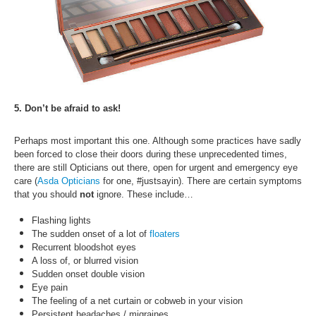
5. Don’t be afraid to ask!
Perhaps most important this one. Although some practices have sadly
been forced to close their doors during these unprecedented times,
there are still Opticians out there, open for urgent and emergency eye
care (
Asda Opticians
for one, #justsayin). There are certain symptoms
that you should
not
ignore. These include…
Flashing lights
The sudden onset of a lot of
floaters
Recurrent bloodshot eyes
A loss of, or blurred vision
Sudden onset double vision
Eye pain
The feeling of a net curtain or cobweb in your vision
Persistent headaches / migraines