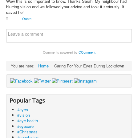
Wow this is so important to know. Thanks Sarah. My neighbour had
blurring vision and we followed your advice and took it seriously. It
saved her
2
Quote
Comments powered by
CComment
You are here:
Home
Caring For Your Eyes During Lockdown
Popular Tags
#eyes
#vision
#eye health
#eyecare
#Christmas
#spectacles