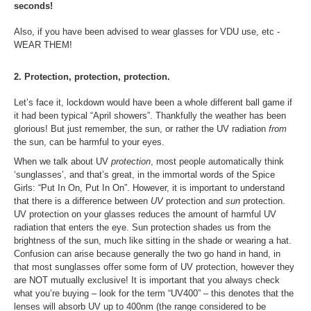
seconds!
Also, if
you have been advised to wear glasses for VDU use, etc -
WEAR THEM!
2. Protection, protection, protection.
Let’s face it, lockdown would have been a whole different ball game if
it had been typical “April showers”. Thankfully the weather has been
glorious! But just remember, the sun, or rather the UV radiation
from
the sun, can be harmful to your eyes.
When we talk about UV
protection
, most people automatically think
‘sunglasses’, and that’s great, in the immortal words of the Spice
Girls: “Put In On, Put In On”. However, it is important to understand
that there is a difference between
UV
protection and
sun
protection.
UV protection on your glasses reduces the amount of harmful UV
radiation that enters the eye. Sun protection shades us from the
brightness of the sun, much like sitting in the shade or wearing a hat.
Confusion can arise because generally the two go hand in hand, in
that most sunglasses offer some form of UV protection, however they
are NOT mutually exclusive! It is important that you always check
what you’re buying – look for the term “UV400” – this denotes that the
lenses will absorb UV up to 400nm (the range considered to be