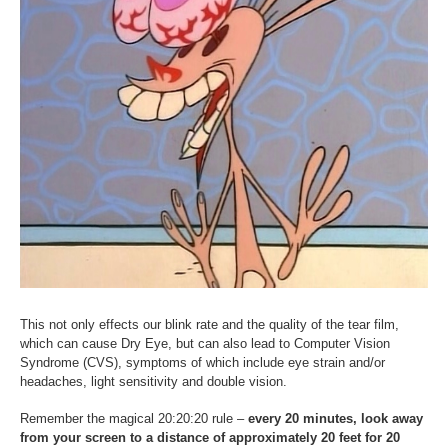
This not only effects our blink rate and the quality of the tear film,
which can cause Dry Eye, but can also lead to Computer Vision
Syndrome (CVS), symptoms of which include eye strain and/or
headaches, light sensitivity and double vision.
Remember the magical 20:20:20 rule –
every 20 minutes, look away
from your screen to a distance of approximately 20 feet for 20