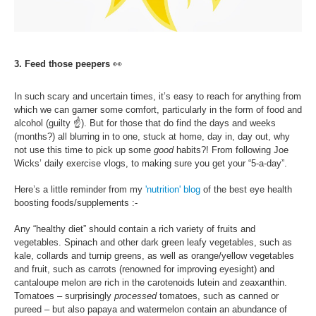
3. Feed those peepers
👀
In such scary and uncertain times, it’s easy to reach for anything from
which we can garner some comfort, particularly in the form of food and
alcohol (guilty
☝
). But for those that do find the days and weeks
(months?) all blurring in to one, stuck at home, day in, day out, why
not use this time to pick up some
good
habits?! From following Joe
Wicks’ daily exercise vlogs, to making sure you get your “5-a-day”.
Here’s a little reminder from my
'nutrition' blog
of the best eye health
boosting foods/supplements :-
Any “healthy diet” should contain a rich variety of fruits and
vegetables. Spinach and other dark green leafy vegetables, such as
kale, collards and turnip greens, as well as orange/yellow vegetables
and fruit, such as carrots (renowned for improving eyesight) and
cantaloupe melon are rich in the carotenoids lutein and zeaxanthin.
Tomatoes – surprisingly
processed
tomatoes, such as canned or
pureed – but also papaya and watermelon contain an abundance of