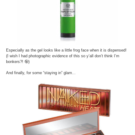
Especially as the gel looks like a little frog face when it is dispensed!
(I wish I had photographic evidence of this so y’all don’t think I’m
bonkers?!
🤪
)
And finally, for some “staying in” glam...