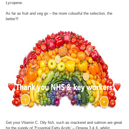
Lycopene.
As far as fruit and veg go – the more colourful the selection, the
better?!
Get your Vitamin C. Oily fish, such as mackerel and salmon are great
for the supply of ‘Essential Fatty Acids’ – Omega 3 & 6, whilst