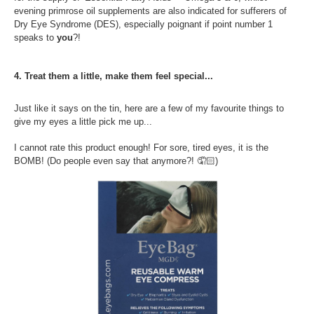
evening primrose oil supplements are also indicated for sufferers of
Dry Eye Syndrome (DES), especially poignant if point number 1
speaks to
you
?!
4. Treat them a little, make them feel special...
Just like it says on the tin, here are a few of my favourite things to
give my eyes a little pick me up...
I cannot rate this product enough! For sore, tired eyes, it is the
BOMB! (Do people even say that anymore?!
🤦🏻
)