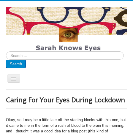
Search
...
Search
Toggle
Navigation
My Blog
Caring For Your Eyes During Lockdown
Infographics
Eye Spied
Okay, so I may be a little late off the starting blocks with this one, but
#spotted
it came to me in the form of a rush of blood to the brain this morning,
and I thought it was a good idea for a blog post (this kind of