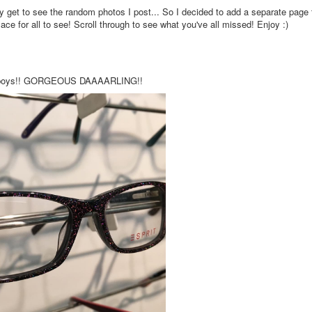
ly get to see the random photos I post... So I decided to add a separate page 
e for all to see! Scroll through to see what you've all missed! Enjoy :)
bad boys!! GORGEOUS DAAAARLING!!