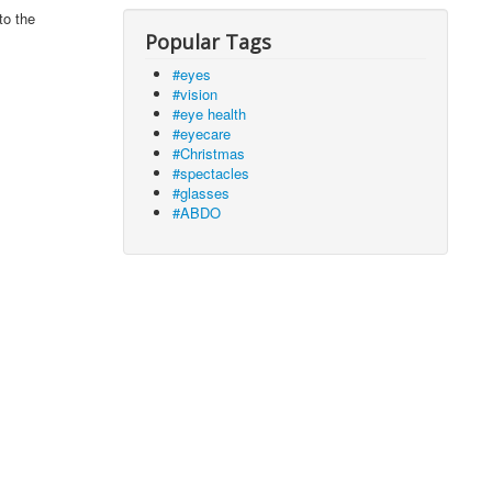
to the
Popular Tags
#eyes
#vision
#eye health
#eyecare
#Christmas
#spectacles
#glasses
#ABDO