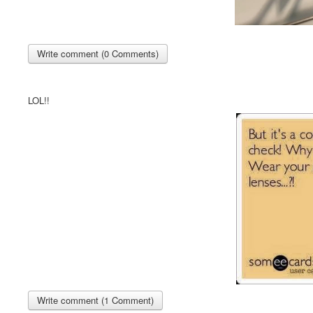
Write comment (0 Comments)
LOL!!
Write comment (1 Comment)