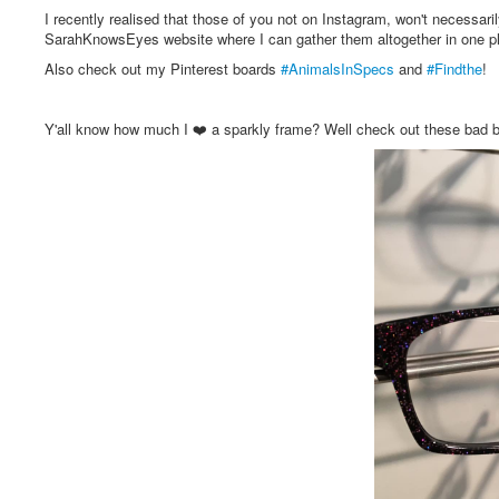
I recently realised that those of you not on Instagram, won't necessari
SarahKnowsEyes website where I can gather them altogether in one plac
Also check out my Pinterest boards
#AnimalsInSpecs
and
#Findthe
!
Y'all know how much I ❤️ a sparkly frame? Well check out these 