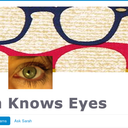
rams
Ask Sarah