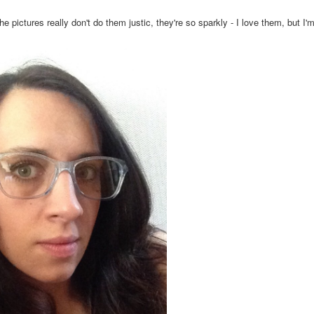
ctures really don't do them justic, they're so sparkly - I love them, but I'm 