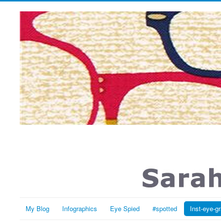
My Blog
Infographics
Eye Spied
#spotted
Inst-eye-g