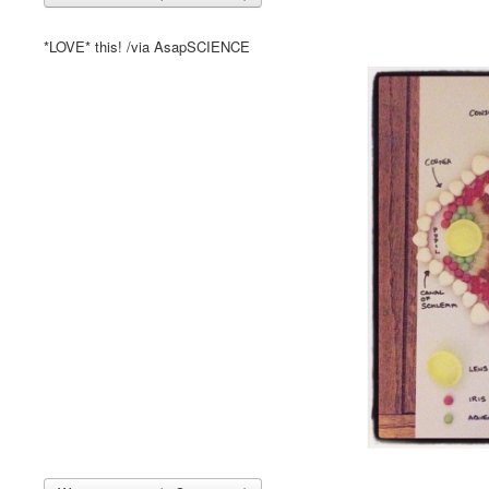
*LOVE* this! /via AsapSCIENCE