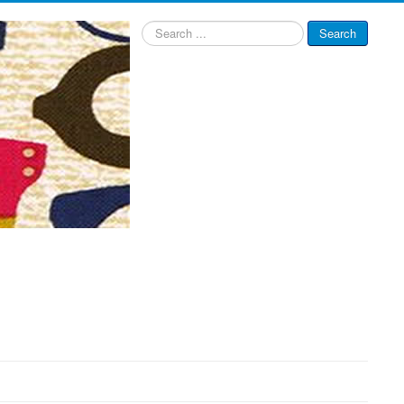
Search
Search
...