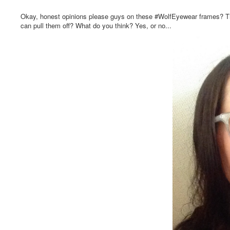
Okay, honest opinions please guys on these #WolfEyewear frames? The pi
can pull them off? What do you think? Yes, or no...