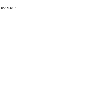
not sure if I