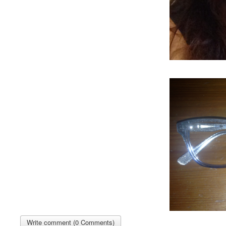
Write comment (0 Comments)