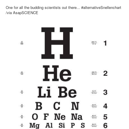
Inst-eye-grams
One for all the budding scientists out there... #alternativeSnellenchart
Ask Sarah
/via AsapSCIENCE