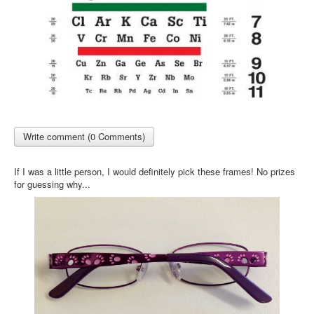
Write comment (0 Comments)
If I was a little person, I would definitely pick these frames! No prizes
for guessing why...