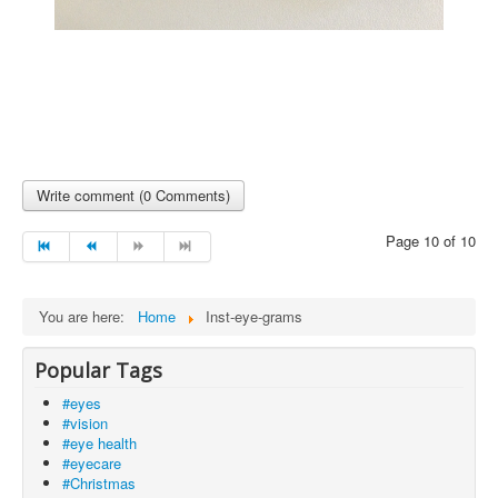
Write comment (0 Comments)
Page 10 of 10
You are here:
Home
Inst-eye-grams
Popular Tags
#eyes
#vision
#eye health
#eyecare
#Christmas