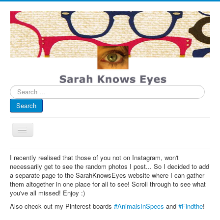
Search
...
Search
Toggle
Navigation
My Blog
I recently realised that those of you not on Instagram, won't
necessarily get to see the random photos I post... So I decided to add
Infographics
a separate page to the SarahKnowsEyes website where I can gather
them altogether in one place for all to see! Scroll through to see what
Eye Spied
you've all missed! Enjoy :)
#spotted
Also check out my Pinterest boards
#AnimalsInSpecs
and
#Findthe
!