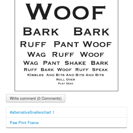
Write comment (0 Comments)
#alternativeSnellenchart 1
Paw Print Frame