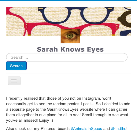
Search
...
Search
Toggle
Navigation
My Blog
I recently realised that those of you not on Instagram, won't
necessarily get to see the random photos I post... So I decided to add
Infographics
a separate page to the SarahKnowsEyes website where I can gather
them altogether in one place for all to see! Scroll through to see what
Eye Spied
you've all missed! Enjoy :)
#spotted
Also check out my Pinterest boards
#AnimalsInSpecs
and
#Findthe
!