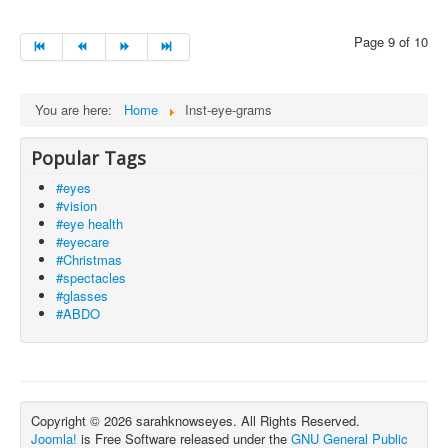
Page 9 of 10
You are here:
Home
Inst-eye-grams
Popular Tags
#eyes
#vision
#eye health
#eyecare
#Christmas
#spectacles
#glasses
#ABDO
Copyright © 2026 sarahknowseyes. All Rights Reserved.
Joomla!
is Free Software released under the
GNU General Public