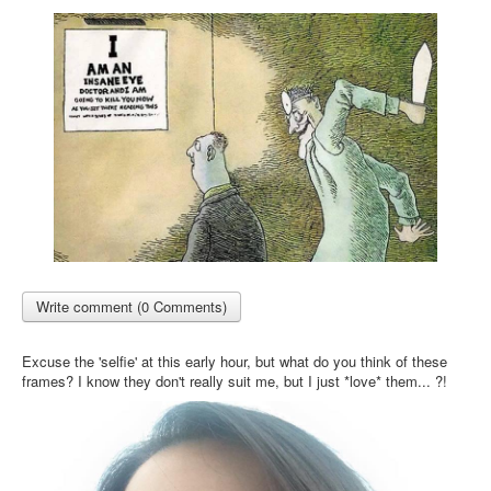
Write comment (0 Comments)
Excuse the 'selfie' at this early hour, but what do you think of these
frames? I know they don't really suit me, but I just *love* them... ?!