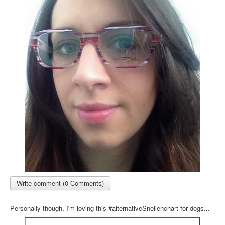
Write comment (0 Comments)
Personally though, I'm loving this #alternativeSnellenchart for dogs...