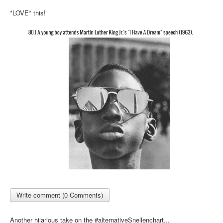
Inst-eye-grams
*LOVE* this!
Ask Sarah
Write comment (0 Comments)
Another hilarious take on the #alternativeSnellenchart...